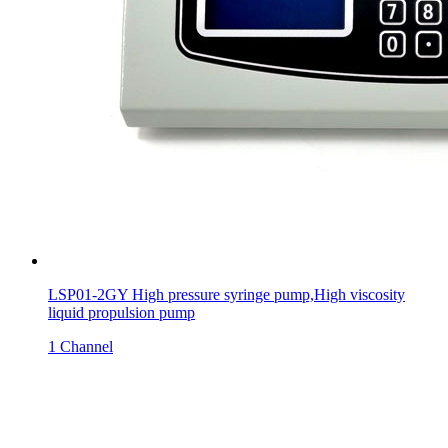
LSP01-2GY High pressure syringe pump,High viscosity
liquid propulsion pump
1 Channel