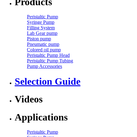
Products
Peristaltic Pump
Syringe Pump
Filling System
Lab Gear pump
Piston pump
Pneumatic pump
Colored oil pump
Peristaltic Pump Head
Peristaltic Pump Tubing
Pump Accessories
Selection Guide
Videos
Applications
Peristaltic Pump