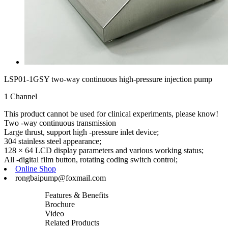
LSP01-1GSY two-way continuous high-pressure injection pump
1 Channel
This product cannot be used for clinical experiments, please know!
Two -way continuous transmission
Large thrust, support high -pressure inlet device;
304 stainless steel appearance;
128 × 64 LCD display parameters and various working status;
All -digital film button, rotating coding switch control;
Online Shop
rongbaipump@foxmail.com
Features & Benefits
Brochure
Video
Related Products