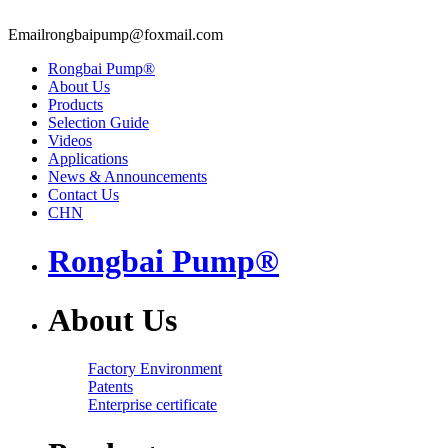
Email
rongbaipump@foxmail.com
Rongbai Pump®
About Us
Products
Selection Guide
Videos
Applications
News & Announcements
Contact Us
CHN
Rongbai Pump®
About Us
Factory Environment
Patents
Enterprise certificate