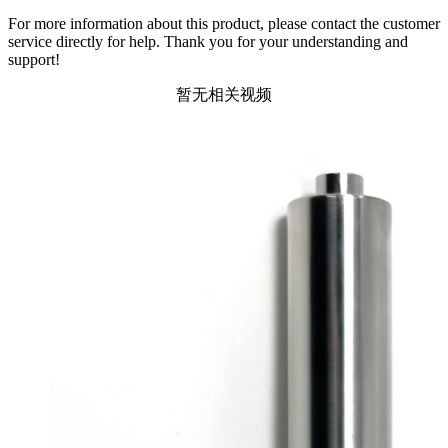
For more information about this product, please contact the customer
service directly for help. Thank you for your understanding and
support!
暂无相关视频