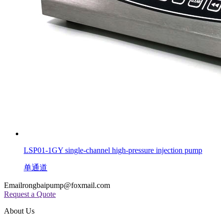
LSP01-1GY single-channel high-pressure injection pump
单通道
Email
rongbaipump@foxmail.com
Request a Quote
About Us