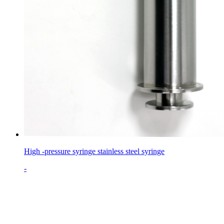
High -pressure syringe stainless steel syringe
-