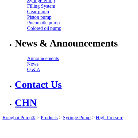
Syringe Pump
Filling System
Gear pump
Piston pump
Pneumatic pump
Colored oil pump
News & Announcements
Announcements
News
Q & A
Contact Us
CHN
Rongbai Pump®
>
Products
>
Syringe Pump
>
High Pressure